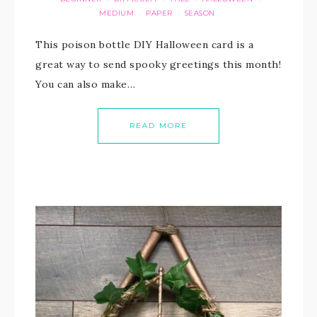
MEDIUM
PAPER
SEASON
·
·
This poison bottle DIY Halloween card is a
great way to send spooky greetings this month!
You can also make…
READ MORE