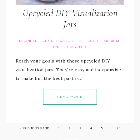
Upcycled DIY Visualization
Jars
BEGINNER
CRICUT PROJECTS
DIFFICULTY
MEDIUM
·
·
·
·
TYPE
UPCYCLED
·
Reach your goals with these upcycled DIY
visualization jars. They’re easy and inexpensive
to make but the best part is…
READ MORE
…
«
PREVIOUS PAGE
1
2
3
4
5
20