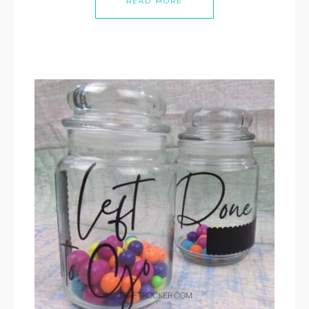
READ MORE