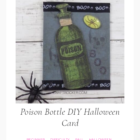
Poison Bottle DIY Halloween
Card
BEGINNER
DIFFICULTY
FALL
HALLOWEEN
·
·
·
·