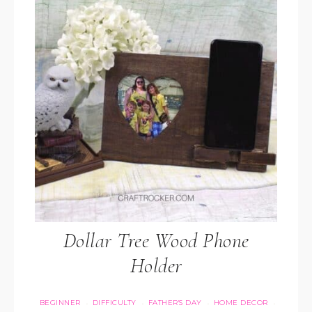
Dollar Tree Wood Phone
Holder
BEGINNER
DIFFICULTY
FATHER'S DAY
HOME DECOR
·
·
·
·