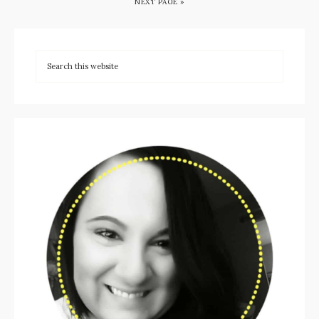
NEXT PAGE »