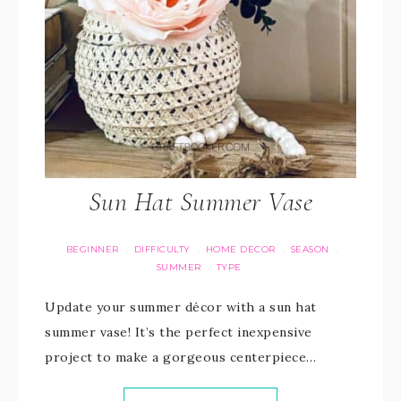
Sun Hat Summer Vase
BEGINNER
DIFFICULTY
HOME DECOR
SEASON
·
·
·
·
SUMMER
TYPE
·
Update your summer décor with a sun hat
summer vase! It’s the perfect inexpensive
project to make a gorgeous centerpiece…