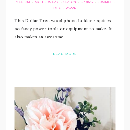
MEDIUM
MOTHER'S DAY
SEASON
SPRING
SUMMER
·
·
·
·
·
TYPE
WOOD
·
This Dollar Tree wood phone holder requires
no fancy power tools or equipment to make. It
also makes an awesome…
READ MORE