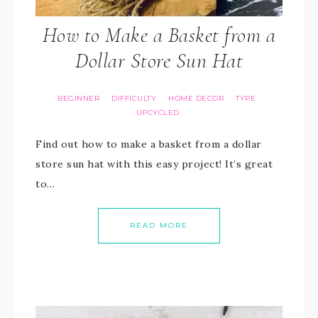
How to Make a Basket from a
Dollar Store Sun Hat
BEGINNER
DIFFICULTY
HOME DECOR
TYPE
·
·
·
·
UPCYCLED
Find out how to make a basket from a dollar
store sun hat with this easy project! It’s great
to…
READ MORE