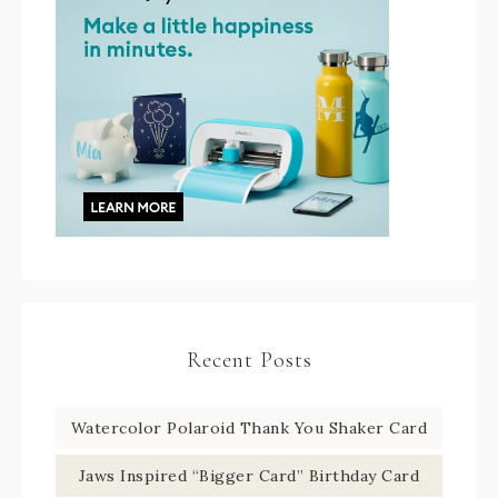
Recent Posts
Watercolor Polaroid Thank You Shaker Card
Jaws Inspired “Bigger Card” Birthday Card