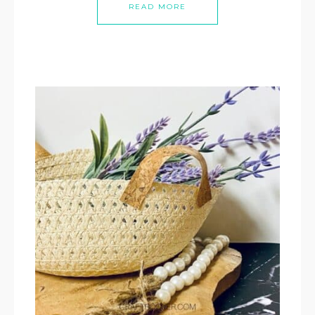
READ MORE