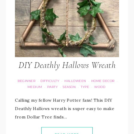
DIY Deathly Hallows Wreath
BEGINNER
DIFFICULTY
HALLOWEEN
HOME DECOR
·
·
·
·
MEDIUM
PARTY
SEASON
TYPE
WOOD
·
·
·
·
Calling my fellow Harry Potter fans! This DIY
Deathly Hallows wreath is super easy to make
from Dollar Tree finds…