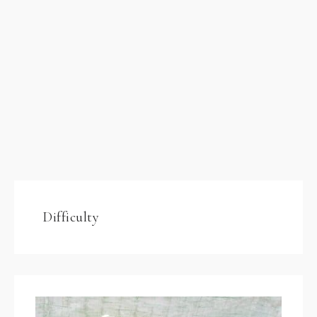
Difficulty