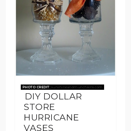
PHOTO CREDIT:
sunshineandmunchkins.com
DIY DOLLAR
STORE
HURRICANE
VASES