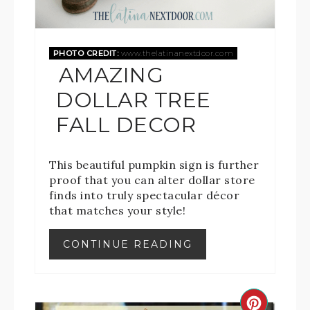
PHOTO CREDIT:
www.thelatinanextdoor.com
AMAZING
DOLLAR TREE
FALL DECOR
This beautiful pumpkin sign is further
proof that you can alter dollar store
finds into truly spectacular décor
that matches your style!
CONTINUE READING