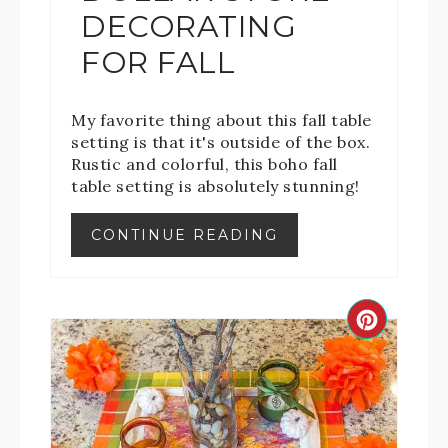
DECORATING
FOR FALL
My favorite thing about this fall table
setting is that it's outside of the box.
Rustic and colorful, this boho fall
table setting is absolutely stunning!
CONTINUE READING