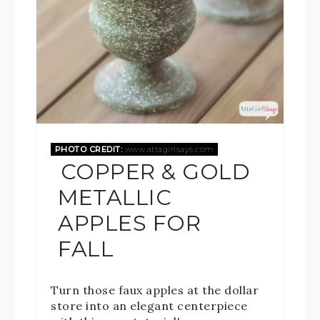
PHOTO CREDIT:
www.attagirlsays.com
COPPER & GOLD
METALLIC
APPLES FOR
FALL
Turn those faux apples at the dollar
store into an elegant centerpiece