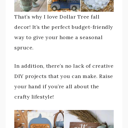
That’s why I love Dollar Tree fall
decor! It’s the perfect budget-friendly
way to give your home a seasonal
spruce.
In addition, there’s no lack of creative
DIY projects that you can make. Raise
your hand if you’re all about the
crafty lifestyle!