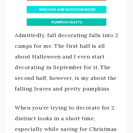
Admittedly, fall decorating falls into 2
camps for me. The first half is all
about Halloween and I even start
decorating in September for it. The
second half, however, is my about the
falling leaves and pretty pumpkins
When you’re trying to decorate for 2
distinct looks in a short time,
especially while saving for Christmas