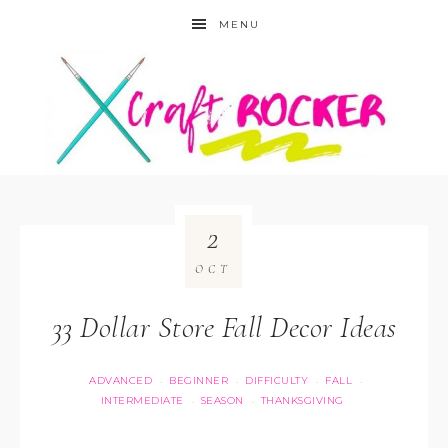
MENU
2
OCT
33 Dollar Store Fall Decor Ideas
ADVANCED
BEGINNER
DIFFICULTY
FALL
·
·
·
·
INTERMEDIATE
SEASON
THANKSGIVING
·
·