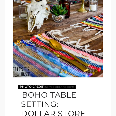
PHOTO CREDIT:
salvagedliving.com
BOHO TABLE
SETTING:
DOLLAR STORE