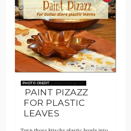
PHOTO CREDIT:
justpaintitblog.com
PAINT PIZAZZ
FOR PLASTIC
LEAVES
Turn those kitschy plastic bowls into