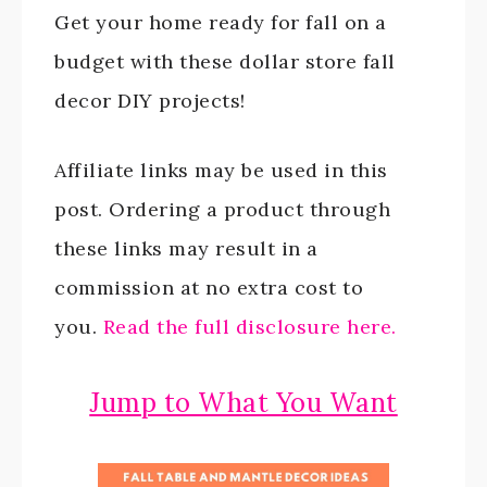
Get your home ready for fall on a
budget with these dollar store fall
decor DIY projects!
Affiliate links may be used in this
post. Ordering a product through
these links may result in a
commission at no extra cost to
you.
Read the full disclosure here.
Jump to What You Want