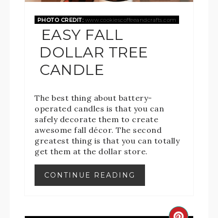
PHOTO CREDIT:
www.cookiescoffeeandcrafts.com
EASY FALL
DOLLAR TREE
CANDLE
The best thing about battery-
operated candles is that you can
safely decorate them to create
awesome fall décor. The second
greatest thing is that you can totally
get them at the dollar store.
CONTINUE READING