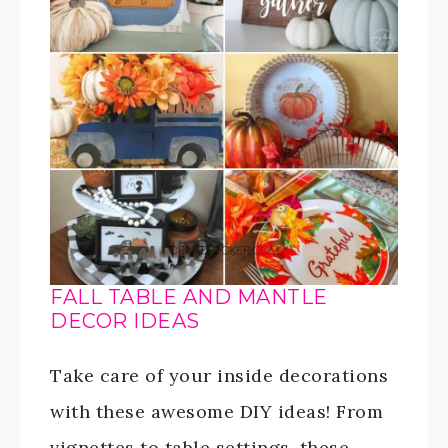
FALL TABLE AND MANTLE
DECOR IDEAS
Take care of your inside decorations
with these awesome DIY ideas! From
vignettes to table settings, these