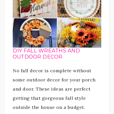
DIY FALL WREATHS AND
OUTDOOR DECOR
No fall decor is complete without
some outdoor decor for your porch
and door. These ideas are perfect
getting that gorgeous fall style
outside the house on a budget.