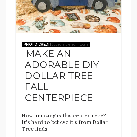
PHOTO CREDIT:
ourcraftymom.com
MAKE AN
ADORABLE DIY
DOLLAR TREE
FALL
CENTERPIECE
How amazing is this centerpiece?
It's hard to believe it's from Dollar
Tree finds!