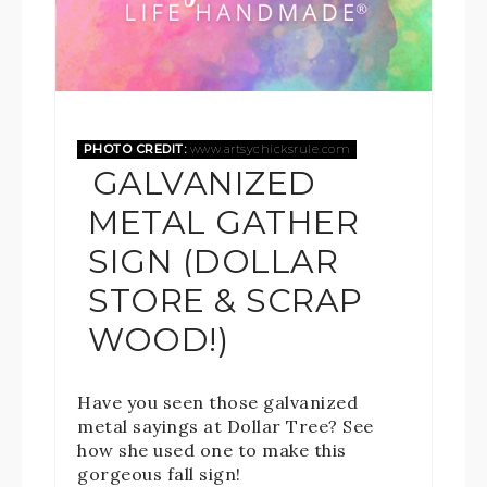
PHOTO CREDIT:
www.artsychicksrule.com
GALVANIZED
METAL GATHER
SIGN (DOLLAR
STORE & SCRAP
WOOD!)
Have you seen those galvanized
metal sayings at Dollar Tree? See
how she used one to make this
gorgeous fall sign!