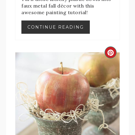
faux metal fall décor with this
awesome painting tutorial!
CONTINUE READING