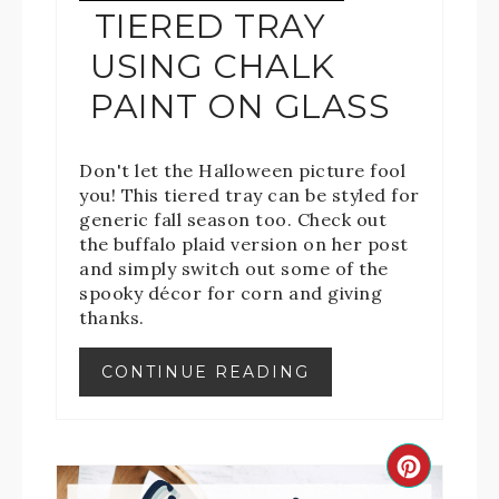
TIERED TRAY
USING CHALK
PAINT ON GLASS
Don't let the Halloween picture fool
you! This tiered tray can be styled for
generic fall season too. Check out
the buffalo plaid version on her post
and simply switch out some of the
spooky décor for corn and giving
thanks.
CONTINUE READING