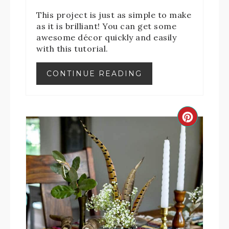
This project is just as simple to make
as it is brilliant! You can get some
awesome décor quickly and easily
with this tutorial.
CONTINUE READING