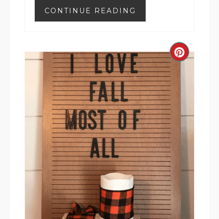
CONTINUE READING