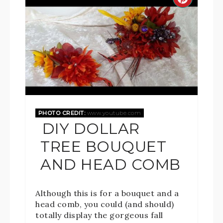
PHOTO CREDIT:
www.youtube.com
DIY DOLLAR
TREE BOUQUET
AND HEAD COMB
Although this is for a bouquet and a
head comb, you could (and should)
totally display the gorgeous fall