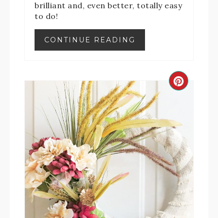
brilliant and, even better, totally easy
to do!
CONTINUE READING