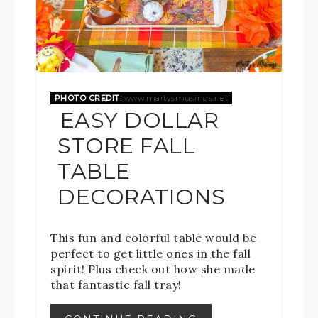
PHOTO CREDIT:
www.martysmusings.net
EASY DOLLAR
STORE FALL
TABLE
DECORATIONS
This fun and colorful table would be
perfect to get little ones in the fall
spirit! Plus check out how she made
that fantastic fall tray!