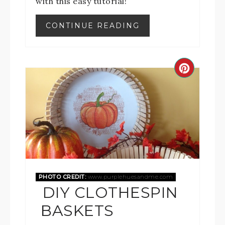
with this easy tutorial!
CONTINUE READING
PHOTO CREDIT:
www.purplehuesandme.com
DIY CLOTHESPIN
BASKETS