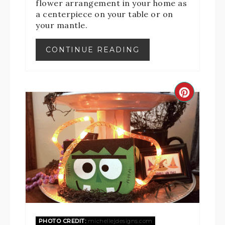
flower arrangement in your home as
a centerpiece on your table or on
your mantle.
CONTINUE READING
PHOTO CREDIT:
michellejdesigns.com