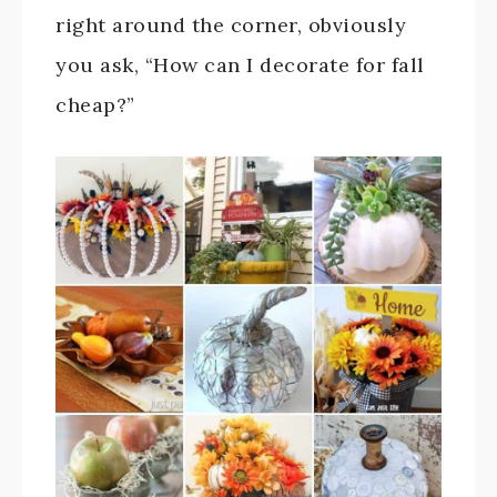
right around the corner, obviously
you ask, “How can I decorate for fall
cheap?”