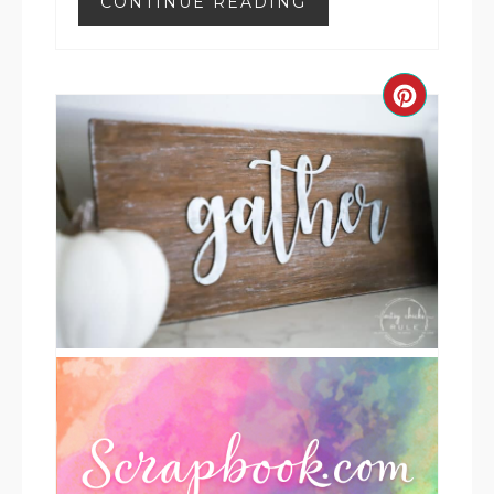
CONTINUE READING