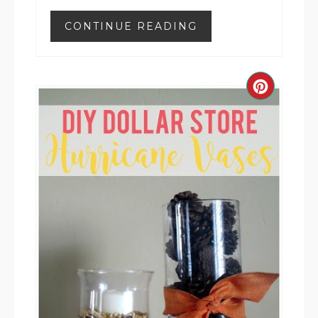
CONTINUE READING