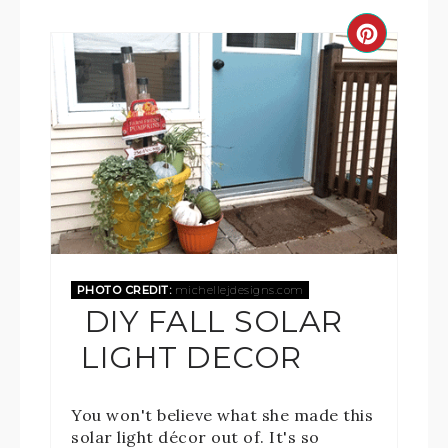
PHOTO CREDIT:
michellejdesigns.com
DIY FALL SOLAR
LIGHT DECOR
You won't believe what she made this
solar light décor out of. It's so