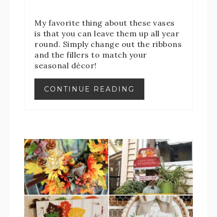
My favorite thing about these vases
is that you can leave them up all year
round. Simply change out the ribbons
and the fillers to match your
seasonal décor!
CONTINUE READING