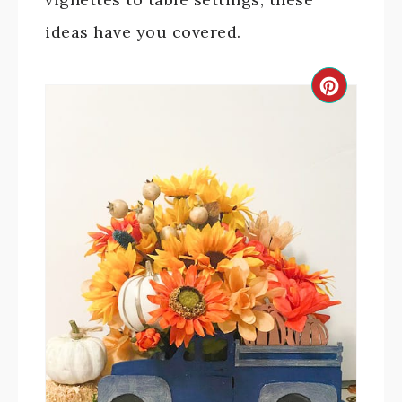
ideas have you covered.