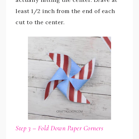
least 1/2 inch from the end of each
cut to the center.
Step 3 – Fold Down Paper Corners