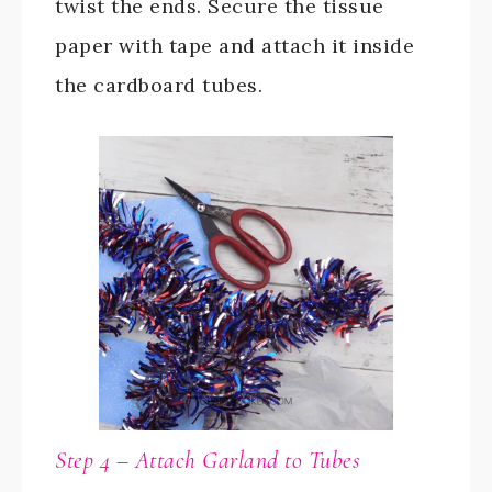
twist the ends. Secure the tissue
paper with tape and attach it inside
the cardboard tubes.
Step 4 – Attach Garland to Tubes