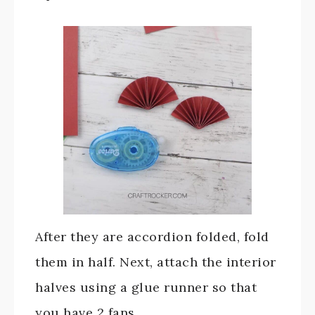
After they are accordion folded, fold
them in half. Next, attach the interior
halves using a glue runner so that
you have 2 fans.