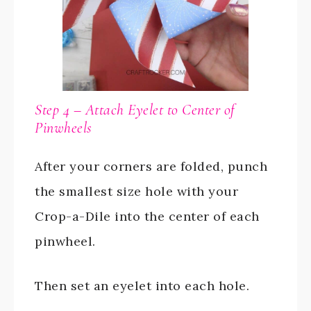
Step 4 – Attach Eyelet to Center of
Pinwheels
After your corners are folded, punch
the smallest size hole with your
Crop-a-Dile into the center of each
pinwheel.
Then set an eyelet into each hole.