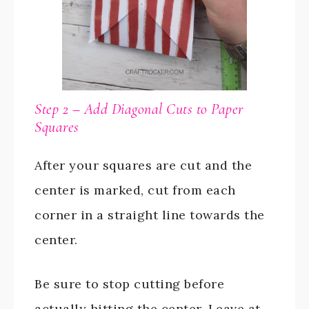
Step 2 – Add Diagonal Cuts to Paper
Squares
After your squares are cut and the
center is marked, cut from each
corner in a straight line towards the
center.
Be sure to stop cutting before
actually hitting the center. Leave at