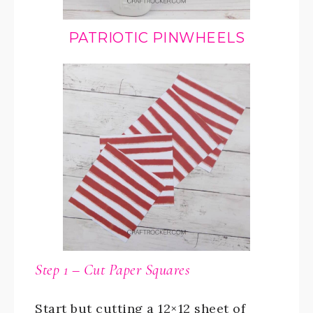
PATRIOTIC PINWHEELS
Step 1 – Cut Paper Squares
Start but cutting a 12×12 sheet of