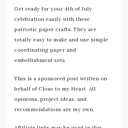
Get ready for your 4th of July
celebration easily with these
patriotic paper crafts. They are
totally easy to make and use simple
coordinating paper and
embellishment sets.
This is a sponsored post written on
behalf of Close to my Heart. All
opinions, project ideas, and
recommendations are my own.
Affiliate links may be used in this