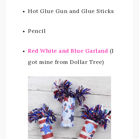
Hot Glue Gun and Glue Sticks
Pencil
Red White and Blue Garland
(I
got mine from Dollar Tree)