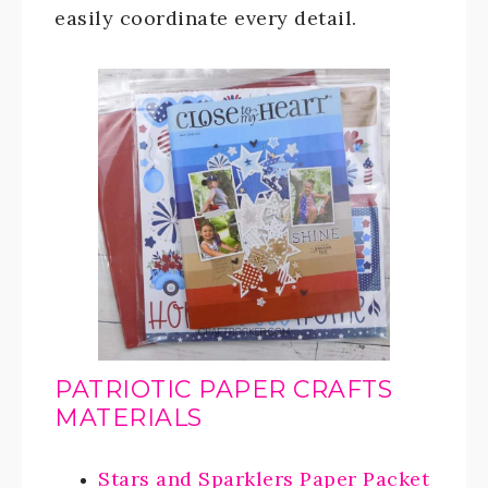
easily coordinate every detail.
PATRIOTIC PAPER CRAFTS
MATERIALS
Stars and Sparklers Paper Packet