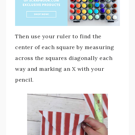
Then use your ruler to find the
center of each square by measuring
across the squares diagonally each
way and marking an X with your
pencil.