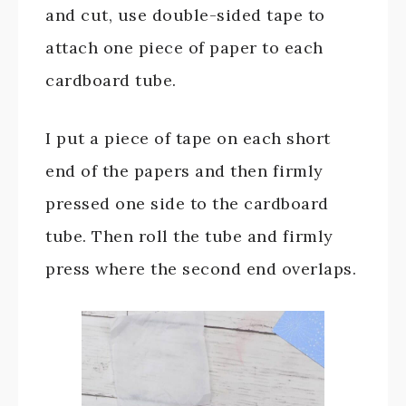
and cut, use double-sided tape to
attach one piece of paper to each
cardboard tube.
I put a piece of tape on each short
end of the papers and then firmly
pressed one side to the cardboard
tube. Then roll the tube and firmly
press where the second end overlaps.