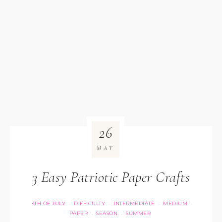
26
MAY
3 Easy Patriotic Paper Crafts
4TH OF JULY
DIFFICULTY
INTERMEDIATE
MEDIUM
·
·
·
·
PAPER
SEASON
SUMMER
·
·