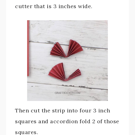
cutter that is 3 inches wide.
Then cut the strip into four 3 inch
squares and accordion fold 2 of those
squares.