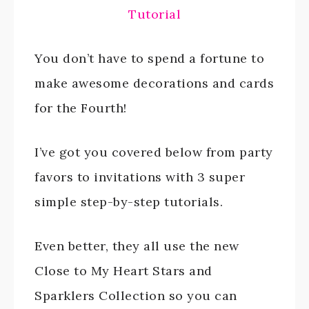
Tutorial
You don’t have to spend a fortune to
make awesome decorations and cards
for the Fourth!
I’ve got you covered below from party
favors to invitations with 3 super
simple step-by-step tutorials.
Even better, they all use the new
Close to My Heart Stars and
Sparklers Collection so you can