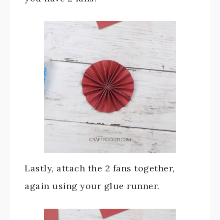
Lastly, attach the 2 fans together,
again using your glue runner.