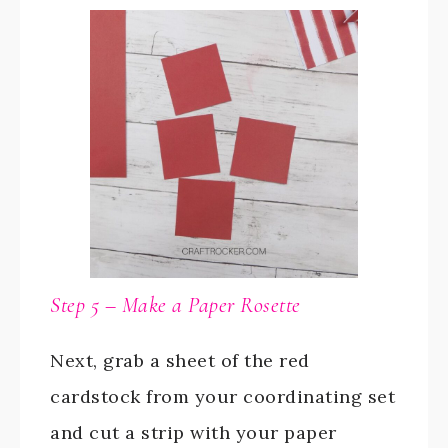
Step 5 – Make a Paper Rosette
Next, grab a sheet of the red
cardstock from your coordinating set
and cut a strip with your paper