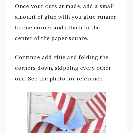
Once your cuts at made, add a small
amount of glue with you glue runner
to one corner and attach to the
center of the paper square.
Continue add glue and folding the
corners down, skipping every other
one. See the photo for reference.