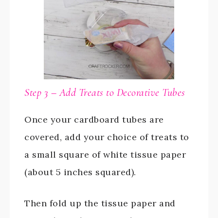
Step 3 – Add Treats to Decorative Tubes
Once your cardboard tubes are
covered, add your choice of treats to
a small square of white tissue paper
(about 5 inches squared).
Then fold up the tissue paper and