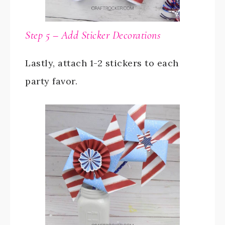
Step 5 – Add Sticker Decorations
Lastly, attach 1-2 stickers to each
party favor.