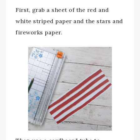
First, grab a sheet of the red and
white striped paper and the stars and
fireworks paper.