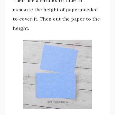
Then use a cardboard tube to
measure the height of paper needed
to cover it. Then cut the paper to the
height.