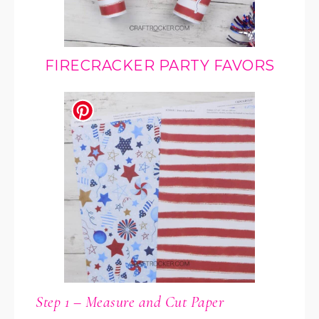
FIRECRACKER PARTY FAVORS
Step 1 – Measure and Cut Paper