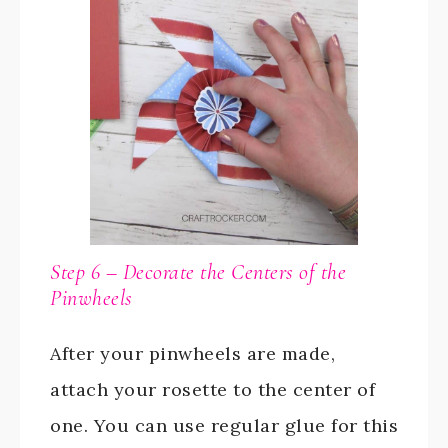
Step 6 – Decorate the Centers of the
Pinwheels
After your pinwheels are made,
attach your rosette to the center of
one. You can use regular glue for this