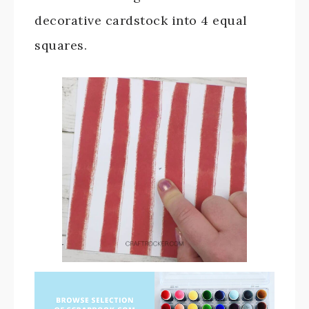
decorative cardstock into 4 equal
squares.