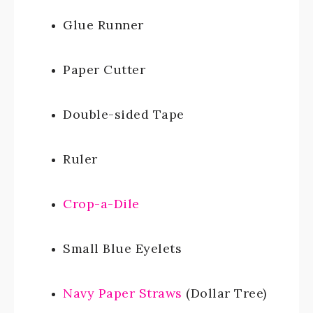
Glue Runner
Paper Cutter
Double-sided Tape
Ruler
Crop-a-Dile
Small Blue Eyelets
Navy Paper Straws
(Dollar Tree)