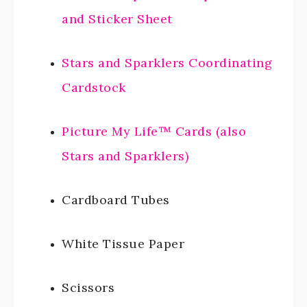
and Sticker Sheet
Stars and Sparklers Coordinating
Cardstock
Picture My Life™ Cards (also
Stars and Sparklers)
Cardboard Tubes
White Tissue Paper
Scissors