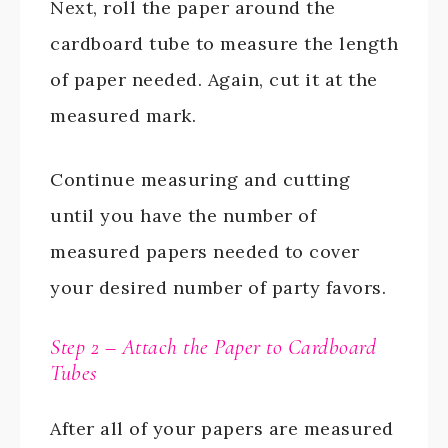
Next, roll the paper around the
cardboard tube to measure the length
of paper needed. Again, cut it at the
measured mark.
Continue measuring and cutting
until you have the number of
measured papers needed to cover
your desired number of party favors.
Step 2 – Attach the Paper to Cardboard
Tubes
After all of your papers are measured