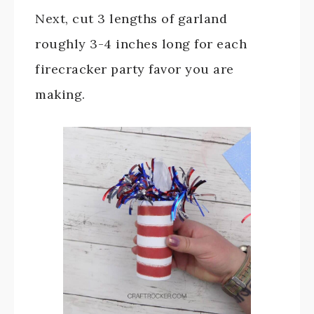
Next, cut 3 lengths of garland
roughly 3-4 inches long for each
firecracker party favor you are
making.