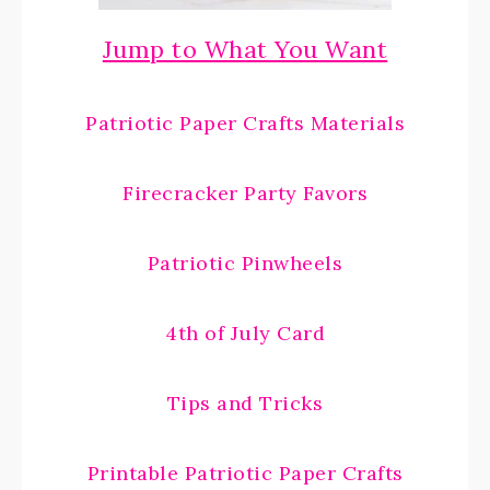
Jump to What You Want
Patriotic Paper Crafts Materials
Firecracker Party Favors
Patriotic Pinwheels
4th of July Card
Tips and Tricks
Printable Patriotic Paper Crafts