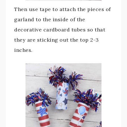
Then use tape to attach the pieces of
garland to the inside of the
decorative cardboard tubes so that
they are sticking out the top 2-3
inches.