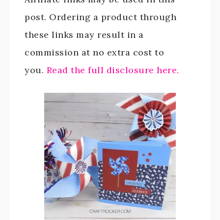
post. Ordering a product through
these links may result in a
commission at no extra cost to
you.
Read the full disclosure here.